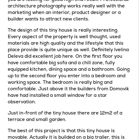
architecture photography works really well with the
marketing when an interior, product designer or a
builder wants to attract new clients.
The design of this tiny house is really interesting.
Every aspect of the property is well thought, used
materials are high quality and the lifestyle that this
place provide is quite unique as well. Definitely Ivelina
Deleva did excellent job here. On the first floor you
have comfortable big sofa and a chill zone, fully
equipped kitchen, dining space and a bathroom. Going
up to the second floor you enter into a bedroom and
working space. The bedroom is really bing and
comfortable. Just above it the builders from Domovik
have had installed a small window for a star
observation.
Just in-front of the tiny house there are 12m2 of a
terrace and small garden.
The best of this project is that this tiny house is
movable. Actually it is builded on a big trailer, this is