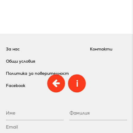
За нас
Контакти
Общи условия
Политика за поверителност
i
Facebook