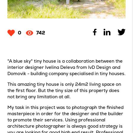
0
742
"A blue sky" tiny house is a collaboration between the
interior designer Ivelina Deleva from IvD Design and
Domovik - building company specialised in tiny houses.
This amazing tiny house is only 24m2 living space on
the first floor. But the tiny size of this property does
not bring any limitation at all.
My task in this project was to photograph the finished
masterpiece in order for the designer and the builder
to promote their services. Using professional
architecture photographer is always good strategy is
you are looking for good high end result. Professional