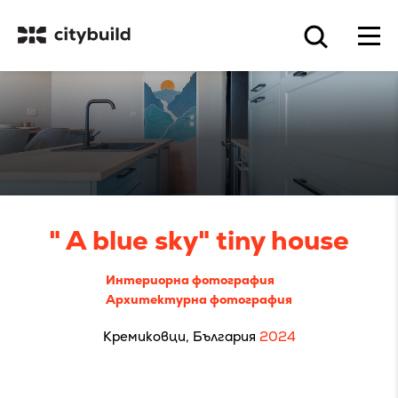
" A blue sky" tiny house
Интериорна фотография
Архитектурна фотография
Кремиковци, България
2024