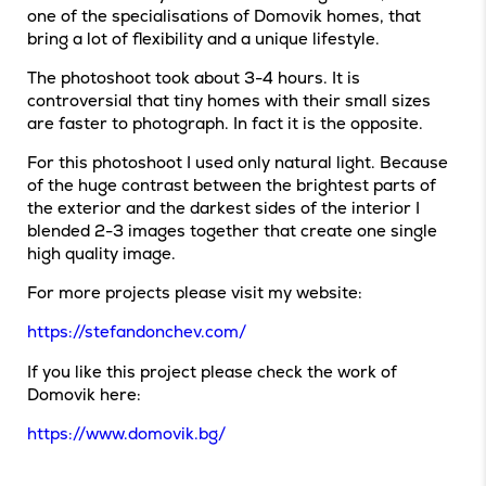
one of the specialisations of Domovik homes, that
bring a lot of flexibility and a unique lifestyle.
The photoshoot took about 3-4 hours. It is
controversial that tiny homes with their small sizes
are faster to photograph. In fact it is the opposite.
For this photoshoot I used only natural light. Because
of the huge contrast between the brightest parts of
the exterior and the darkest sides of the interior I
blended 2-3 images together that create one single
high quality image.
For more projects please visit my website:
https://stefandonchev.com/
If you like this project please check the work of
Domovik here:
https://www.domovik.bg/